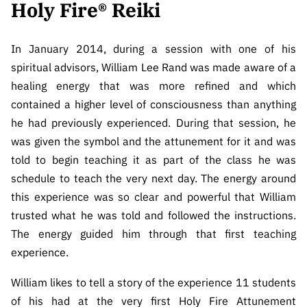
Holy Fire® Reiki
CONTACT
REIKI IDEALS
In January 2014, during a session with one of his
spiritual advisors, William Lee Rand was made aware of a
BARTERS & HOSTING
healing energy that was more refined and which
contained a higher level of consciousness than anything
he had previously experienced. During that session, he
was given the symbol and the attunement for it and was
told to begin teaching it as part of the class he was
schedule to teach the very next day. The energy around
this experience was so clear and powerful that William
trusted what he was told and followed the instructions.
The energy guided him through that first teaching
experience.
William likes to tell a story of the experience 11 students
of his had at the very first Holy Fire Attunement