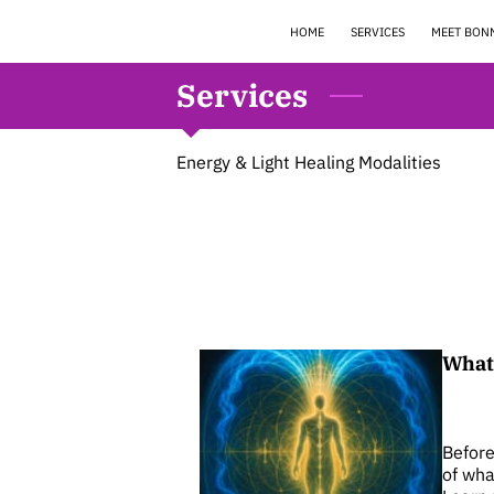
HOME
SERVICES
MEET BON
Services
Energy & Light Healing Modalities
What 
Before
of wha