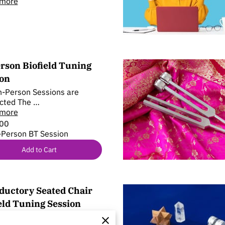
 more
rson Biofield Tuning
ion
-Person Sessions are
cted The …
 more
00
-Person BT Session
Add to Cart
ductory Seated Chair
eld Tuning Session
ed chair session of Biofield