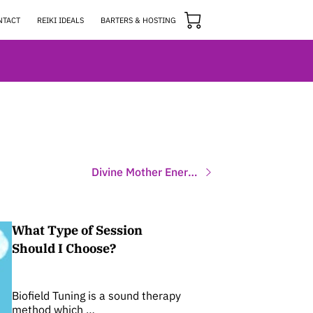
NTACT
REIKI IDEALS
BARTERS & HOSTING
Divine Mother Energy Sessions
What Type of Session
Should I Choose?
Biofield Tuning is a sound therapy
method which …