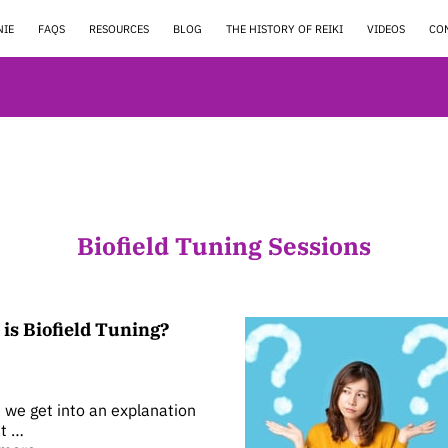
NIE
FAQS
RESOURCES
BLOG
THE HISTORY OF REIKI
VIDEOS
CO
Biofield Tuning Sessions
is Biofield Tuning?
 we get into an explanation
t …