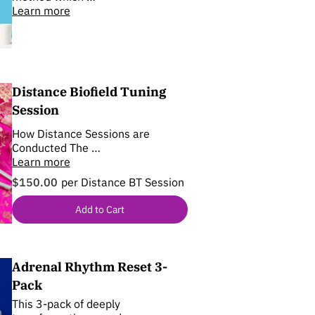
Learn more
Distance Biofield Tuning
Session
How Distance Sessions are
Conducted The …
Learn more
$150.00
per Distance BT Session
Add to Cart
Adrenal Rhythm Reset 3-
Pack
This 3-pack of deeply