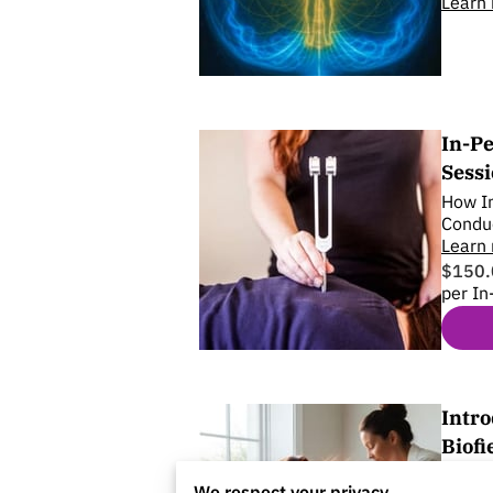
Learn
In-Pe
Sess
How In
Condu
Learn
$150.
per In
Intro
Biofi
A seat
We respect your privacy