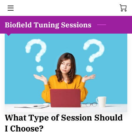
Biofield Tuning Sessions
HOME
SERVICES
MEET BONNIE
FAQS
RESOURCES
BLOG
THE HISTORY OF REIKI
What Type of Session Should
VIDEOS
I Choose?