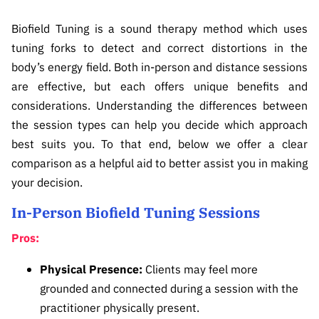
CONTACT
Biofield Tuning is a sound therapy method which uses
REIKI IDEALS
tuning forks to detect and correct distortions in the
body’s energy field. Both in-person and distance sessions
BARTERS & HOSTING
are effective, but each offers unique benefits and
considerations. Understanding the differences between
the session types can help you decide which approach
best suits you. To that end, below we offer a clear
comparison as a helpful aid to better assist you in making
your decision.
In-Person Biofield Tuning Sessions
Pros:
Physical Presence:
Clients may feel more
grounded and connected during a session with the
practitioner physically present.