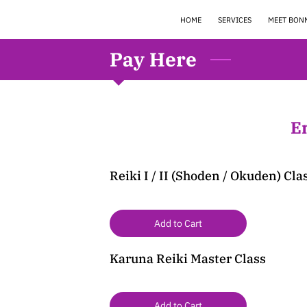
HOME
SERVICES
MEET BON
Pay Here
E
Reiki I / II (Shoden / Okuden) Cla
Add to Cart
Karuna Reiki Master Class
Add to Cart