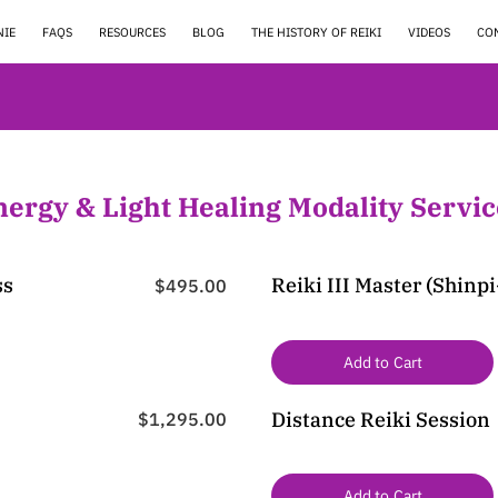
NIE
FAQS
RESOURCES
BLOG
THE HISTORY OF REIKI
VIDEOS
CO
nergy & Light Healing Modality Servic
ss
Reiki III Master (Shinp
$495.00
Add to Cart
Distance Reiki Session
$1,295.00
Add to Cart