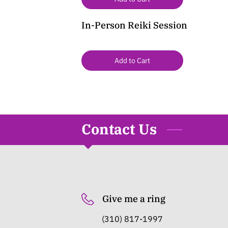
In-Person Reiki Session
Add to Cart
Contact Us
Give me a ring
(310) 817-1997