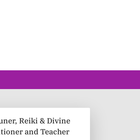
uner, Reiki & Divine
itioner and Teacher