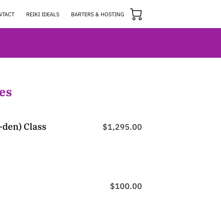
NTACT
REIKI IDEALS
BARTERS & HOSTING
es
i-den) Class
$1,295.00
$100.00