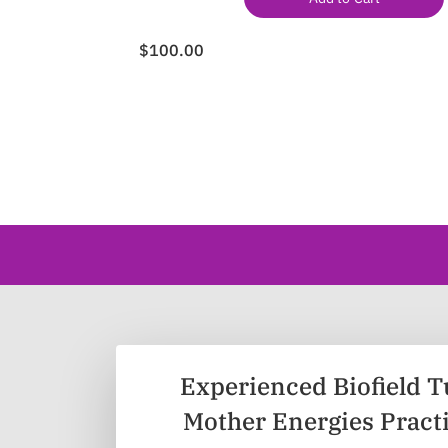
$100.00
Experienced Biofield T
Mother Energies Pract