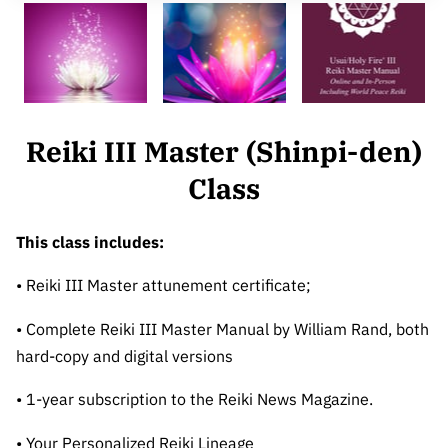
CONTACT
REIKI IDEALS
BARTERS & HOSTING
Reiki III Master (Shinpi-den)
Class
This class includes:
• Reiki III Master attunement certificate;
• Complete Reiki III Master Manual by William Rand, both
hard-copy and digital versions
• 1-year subscription to the Reiki News Magazine.
• Your Personalized Reiki Lineage