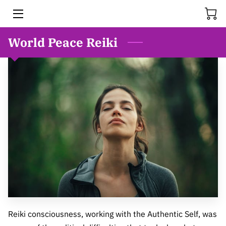
World Peace Reiki
HOME
SERVICES
MEET BONNIE
FAQS
RESOURCES
BLOG
THE HISTORY OF REIKI
VIDEOS
Reiki consciousness, working with the Authentic Self, was