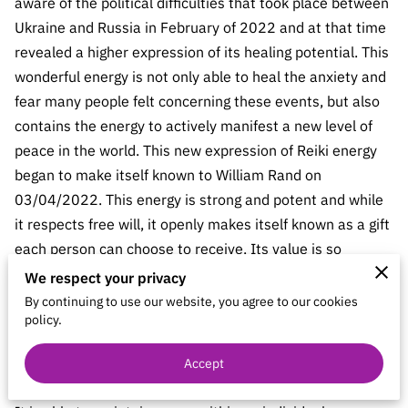
aware of the political difficulties that took place between
CONTACT
Ukraine and Russia in February of 2022 and at that time
REIKI IDEALS
revealed a higher expression of its healing potential. This
wonderful energy is not only able to heal the anxiety and
BARTERS & HOSTING
fear many people felt concerning these events, but also
contains the energy to actively manifest a new level of
peace in the world. This new expression of Reiki energy
began to make itself known to William Rand on
03/04/2022. This energy is strong and potent and while
it respects free will, it openly makes itself known as a gift
each person can choose to receive. Its value is so
tangible and enticing that most people are likely to
We respect your privacy
accept it. While this new energy will work directly with
By continuing to use our website, you agree to our cookies
policy.
any specific event or situation, it will continue beyond
this to establish a greater level of peace for the future of
Accept
the entire world.