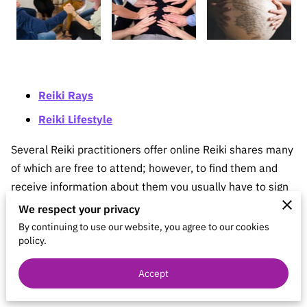
CONTACT
REIKI IDEALS
BARTERS & HOSTING
Reiki Rays
Reiki Lifestyle
Several Reiki practitioners offer online Reiki shares many
of which are free to attend; however, to find them and
receive information about them you usually have to sign
up directly to receive the newsletter from the website of
We respect your privacy
that specific practitioner.
By continuing to use our website, you agree to our cookies
policy.
Accept
Related